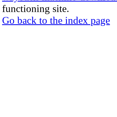
functioning site.
Go back to the index page