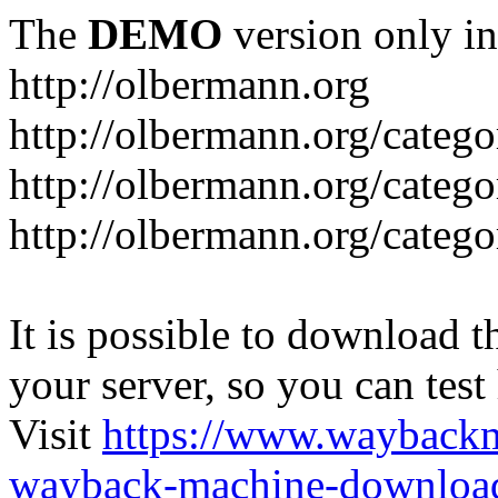
The
DEMO
version only in
http://olbermann.org
http://olbermann.org/categ
http://olbermann.org/catego
http://olbermann.org/categ
It is possible to download th
your server, so you can test
Visit
https://www.wayback
wayback-machine-download