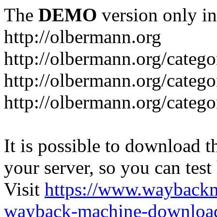
The
DEMO
version only in
http://olbermann.org
http://olbermann.org/categ
http://olbermann.org/catego
http://olbermann.org/categ
It is possible to download th
your server, so you can test
Visit
https://www.wayback
wayback-machine-download