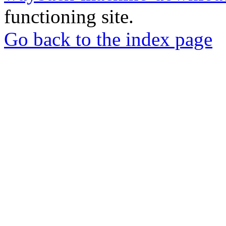
functioning site.
Go back to the index page