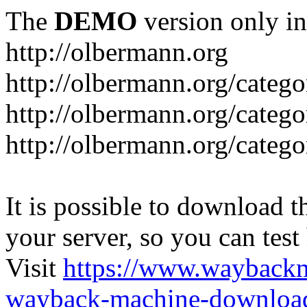
The
DEMO
version only in
http://olbermann.org
http://olbermann.org/categ
http://olbermann.org/catego
http://olbermann.org/categ
It is possible to download th
your server, so you can test
Visit
https://www.wayback
wayback-machine-download