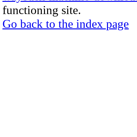
functioning site.
Go back to the index page