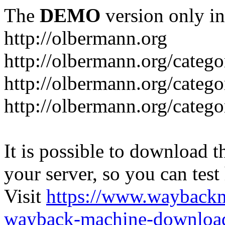
The
DEMO
version only in
http://olbermann.org
http://olbermann.org/categ
http://olbermann.org/catego
http://olbermann.org/categ
It is possible to download th
your server, so you can test
Visit
https://www.wayback
wayback-machine-download