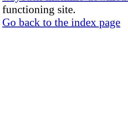
functioning site.
Go back to the index page