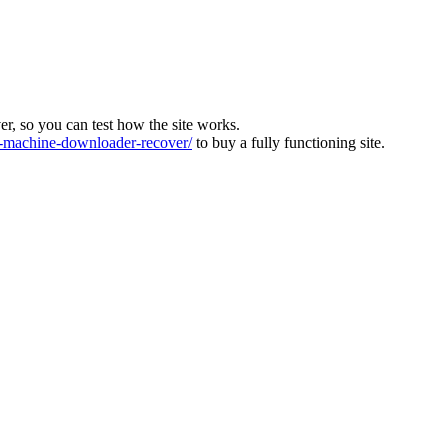
ver, so you can test how the site works.
machine-downloader-recover/
to buy a fully functioning site.