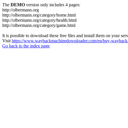
The
DEMO
version only includes 4 pages:
http://olbermann.org
http://olbermann.org/category/home.html
http://olbermann.org/category/health.html
http://olbermann.org/category/game.html
It is possible to download these free files and install them on your ser
Visit
https://www.waybackmachinedownloader.com/en/buy-wayback-
Go back to the index page