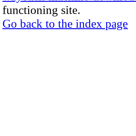
functioning site.
Go back to the index page