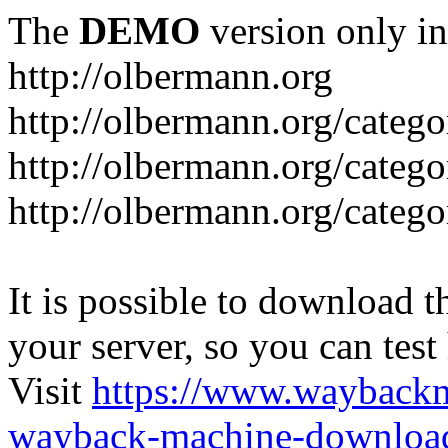
The
DEMO
version only in
http://olbermann.org
http://olbermann.org/categ
http://olbermann.org/catego
http://olbermann.org/categ
It is possible to download th
your server, so you can test
Visit
https://www.wayback
wayback-machine-download